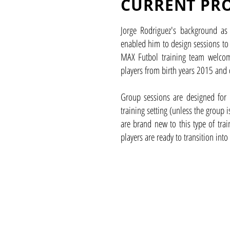
CURRENT PR
Jorge Rodriguez's background as 
enabled him to design sessions to
MAX Futbol training team welcom
players from birth years 2015 and 
Group sessions are designed for 
training setting (unless the group 
are brand new to this type of tra
players are ready to transition into