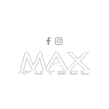
Find your great.