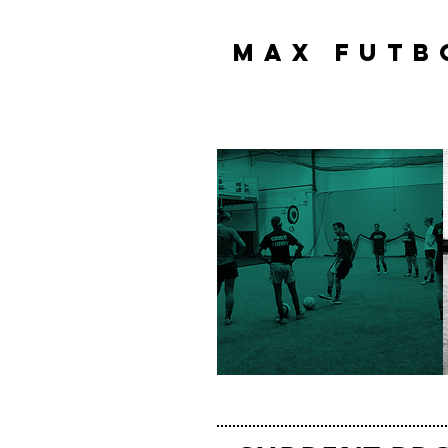
MAX FUTB
MAX FUTB