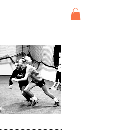
BOOK
ABOUT
CONTACT