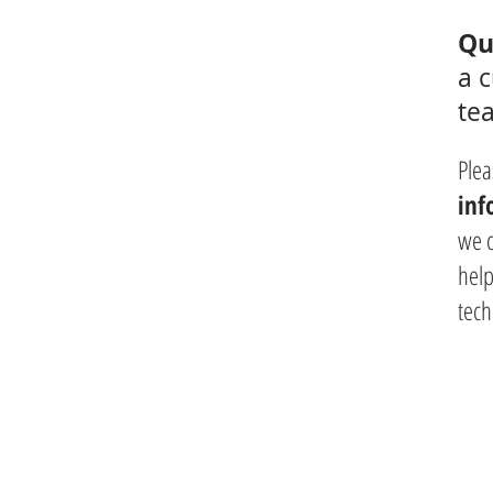
Qu
a 
te
Plea
inf
we 
help
tech