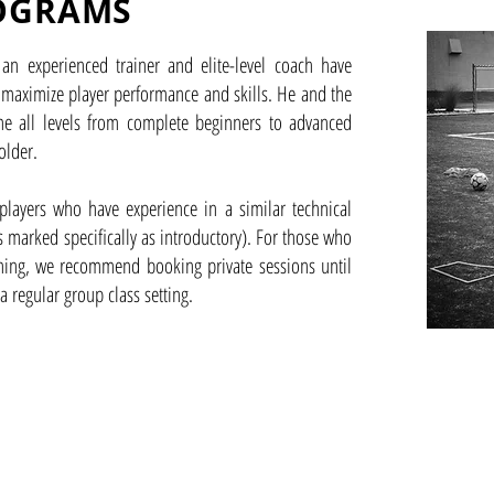
OGRAMS
an experienced trainer and elite-level coach have
 maximize player performance and skills. He and the
e all levels from complete beginners to advanced
older.
players who have experience in a similar technical
is marked specifically as introductory). For those who
ining, we recommend booking private sessions until
 a regular group class setting.