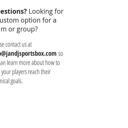
estions?
Looking for
custom option for a
am or group?
se contact us at
o@jandjsportsbox.com
so
can learn more about how to
 your players reach their
nical goals.