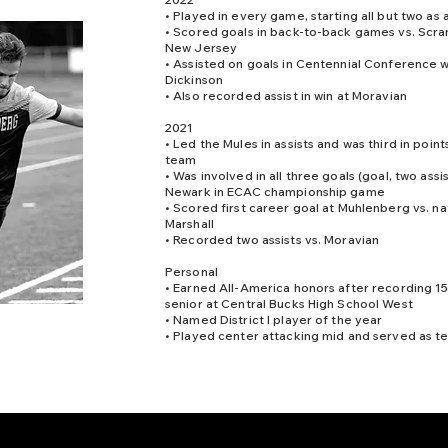
• Played in every game, starting all but two as 
• Scored goals in back-to-back games vs. Scra
New Jersey
• Assisted on goals in Centennial Conference w
Dickinson
• Also recorded assist in win at Moravian
2021
• Led the Mules in assists and was third in points
team
• Was involved in all three goals (goal, two assis
Newark in ECAC championship game
• Scored first career goal at Muhlenberg vs. na
Marshall
• Recorded two assists vs. Moravian
Personal
• Earned All-America honors after recording 15 
senior at Central Bucks High School West
• Named District I player of the year
• Played center attacking mid and served as t