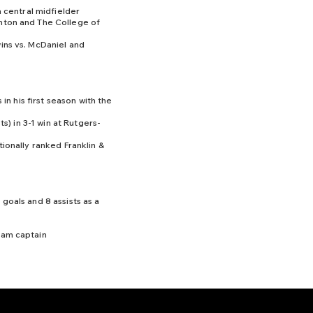
a central midfielder
nton and The College of
ins vs. McDaniel and
 in his first season with the
ts) in 3-1 win at Rutgers-
tionally ranked Franklin &
goals and 8 assists as a
eam captain