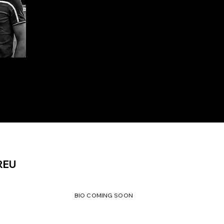
REU
BIO COMING SOON