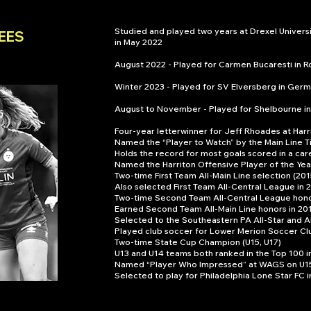
Studied and played two years at Drexel Univer
EES
in May 2022
August 2022 - Played for Carmen Bucaresti in 
Winter 2023 - Played for SV Elversberg in Germ
August to November - Played for Shelbourne in
Four-year letterwinner for Jeff Rhoades at Harr
Named the “Player to Watch” by the Main Line Ti
Holds the record for most goals scored in a ca
Named the Harriton Offensive Player of the Yea
Two-time First Team All-Main Line selection (201
Also selected First Team All-Central League in
Two-time Second Team All-Central League hono
Earned Second Team All-Main Line honors in 20
Selected to the Southeastern PA All-Star and A
Played club soccer for Lower Merion Soccer Cl
Two-time State Cup Champion (U15, U17)
U13 and U14 teams both ranked in the Top 100 in
Named “Player Who Impressed” at WAGS on U1
Selected to play for Philadelphia Lone Star FC 