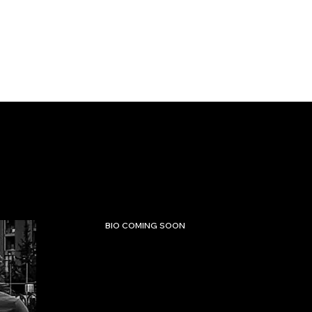
BIO COMING SOON