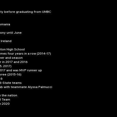
sity before graduating from UMBC
Romania
ony until June
 Ireland
iton High School
mes four years in a row (2014-17)
reer and season
r in 2017 and 2016
5, 2017)
 2017 and was MVP runner up
ree (2015-16)
16
ll-State teams
ub with teammate Alyssa Palmucci
 the nation
5 Team
in 2020