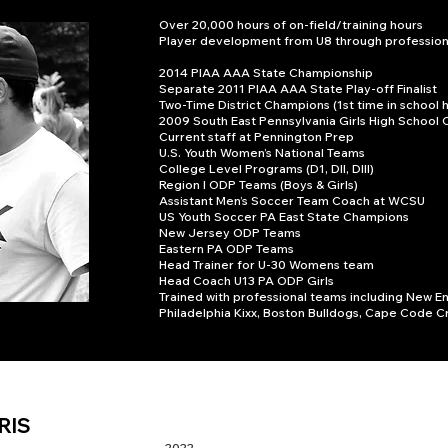
Over 20,000 hours of on-field/training hours
Player development from U8 through professiona
2014 PIAA AAA State Championship
Separate 2011 PIAA AAA State Play-off Finalist
Two-Time District Champions (1st time in school h
2009 South East Pennsylvania Girls High School 
Current staff at Pennington Prep
U.S. Youth Women’s National Teams
College Level Programs (D1, DII, DIII)
Region I ODP Teams (Boys & Girls)
Assistant Men’s Soccer Team Coach at WCSU
US Youth Soccer PA East State Champions
New Jersey ODP Teams
Eastern PA ODP Teams
Head Trainer for U-30 Womens team
Head Coach U13 PA ODP Girls
Trained with professional teams including New E
Philadelphia Kixx, Boston Bulldogs, Cape Code C
RIS
2022