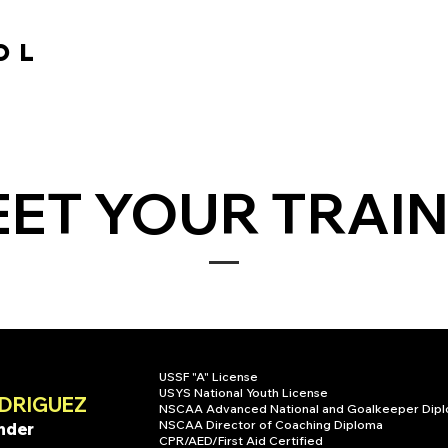
OL
OL
HOME
TRAINING
SCHEDULE
PATHWAY
ET YOUR TRAI
USSF "A" License
USYS National Youth License
DRIGUEZ
NSCAA Advanced National and Goalkeeper Dip
NSCAA Director of Coaching Diploma
nder
CPR/AED/First Aid Certified