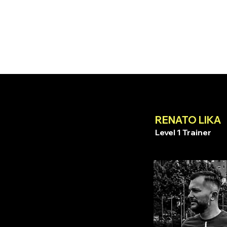
RENATO LIKA
Level 1 Trainer