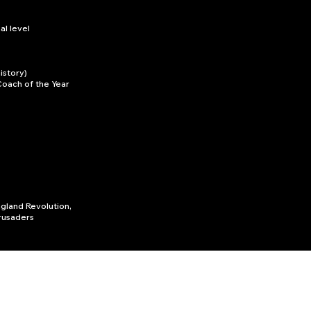
l level
istory)
Coach of the Year
ngland Revolution,
rusaders