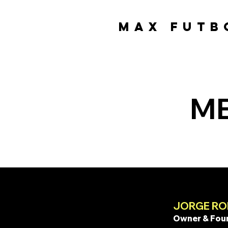
MAX FUTB
MAX FUTB
ME
JORGE RO
Owner & Fou