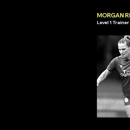
MORGAN R
Level 1 Trainer