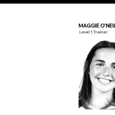
MAGGIE O'NEI
Level 1 Trainer