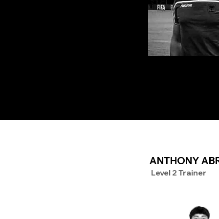
ANTHONY AB
Level 2 Trainer