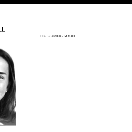
LL
BIO COMING SOON