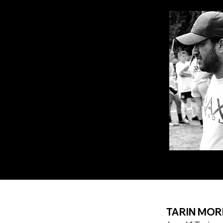
TARIN MOR