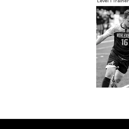
Level 1 Trainer